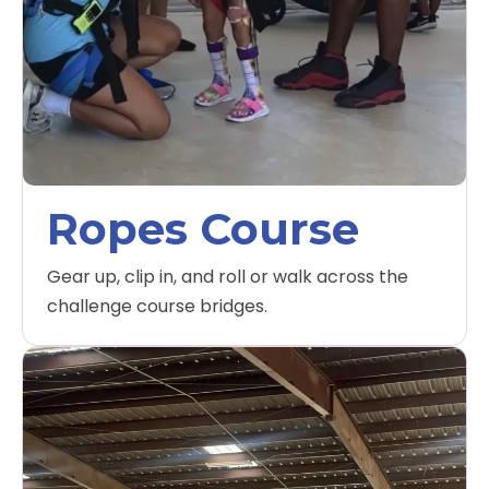
Ropes Course
Gear up, clip in, and roll or walk across the
challenge course bridges.