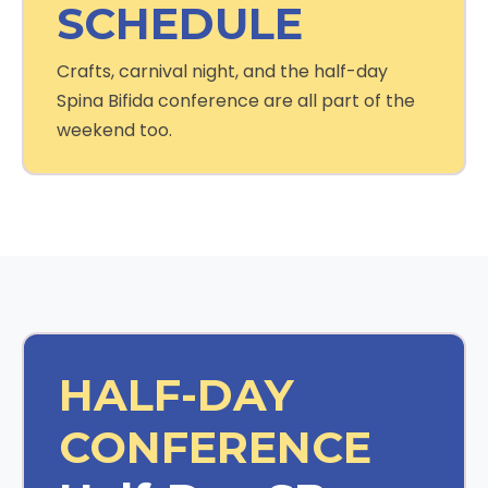
SCHEDULE
Crafts, carnival night, and the half-day
Spina Bifida conference are all part of the
weekend too.
HALF-DAY
CONFERENCE