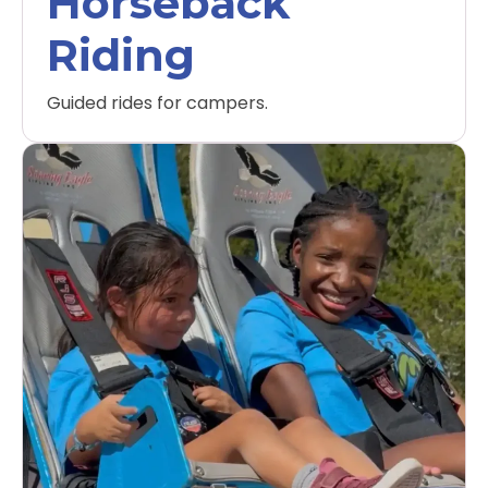
Horseback
Riding
Guided rides for campers.