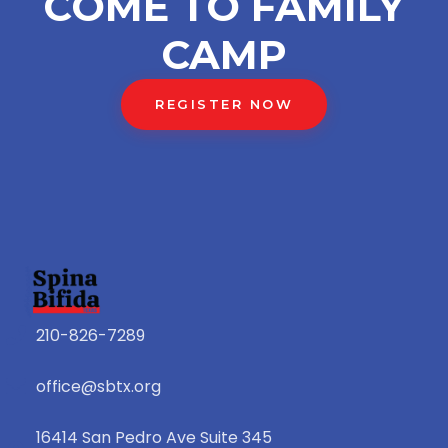
COME TO FAMILY
CAMP
REGISTER NOW
210-826-7289
office@sbtx.org
16414 San Pedro Ave Suite 345