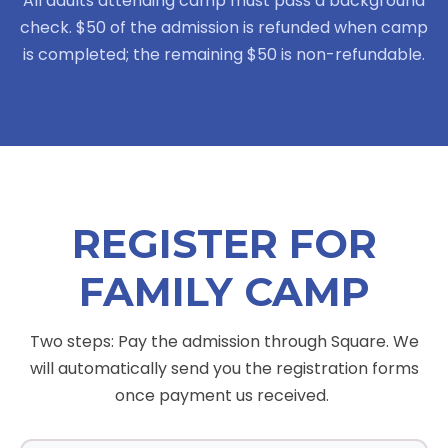
All adults attending camp must pass a background
check. $50 of the admission is refunded when camp
is completed; the remaining $50 is non-refundable.
REGISTER FOR
FAMILY CAMP
Two steps: Pay the admission through Square. We
will automatically send you the registration forms
once payment us received.