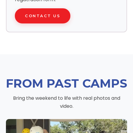
CONTACT US
FROM PAST CAMPS
Bring the weekend to life with real photos and
video.