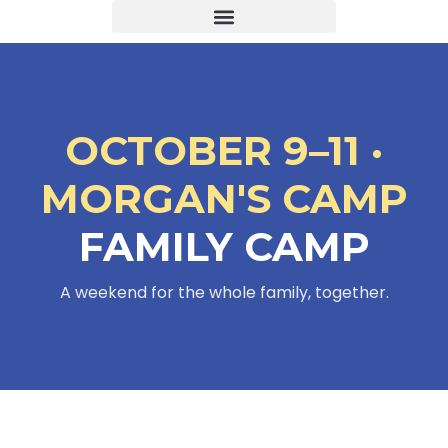
OCTOBER 9–11 ·
MORGAN'S CAMP
FAMILY CAMP
A weekend for the whole family, together.