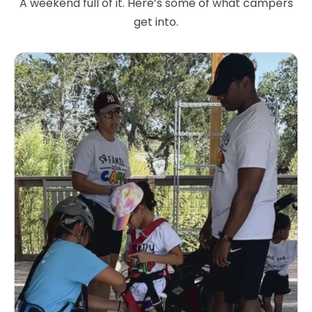
A weekend full of it. Here’s some of what campers
get into.