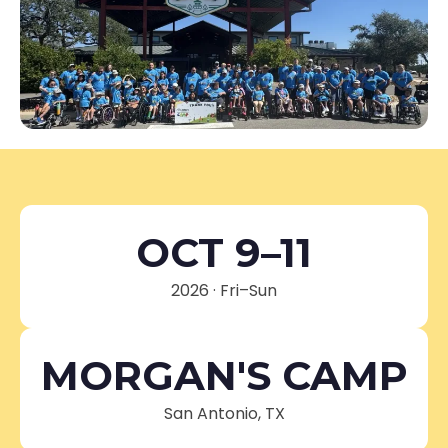
OCT 9–11
2026 · Fri–Sun
MORGAN'S CAMP
San Antonio, TX