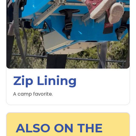
Zip Lining
A camp favorite.
ALSO ON THE