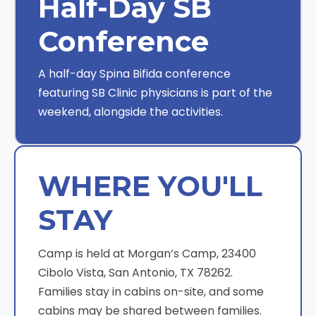
Half-Day SB
Conference
A half-day Spina Bifida conference
featuring SB Clinic physicians is part of the
weekend, alongside the activities.
WHERE YOU'LL
STAY
Camp is held at Morgan’s Camp, 23400
Cibolo Vista, San Antonio, TX 78262.
Families stay in cabins on-site, and some
cabins may be shared between families.