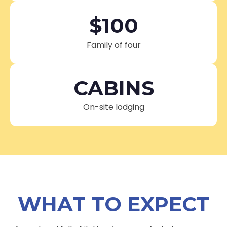
$100
Family of four
CABINS
On-site lodging
WHAT TO EXPECT