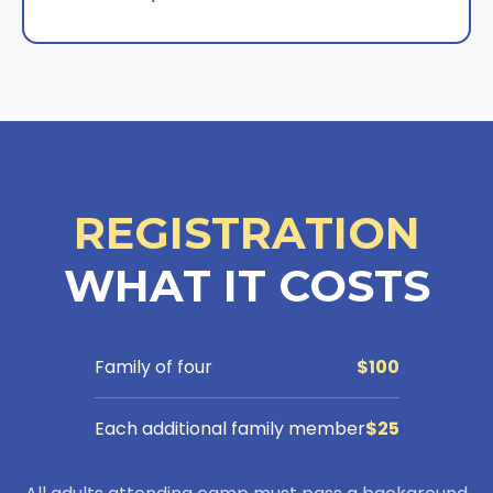
REGISTRATION
WHAT IT COSTS
Family of four
$100
Each additional family member
$25