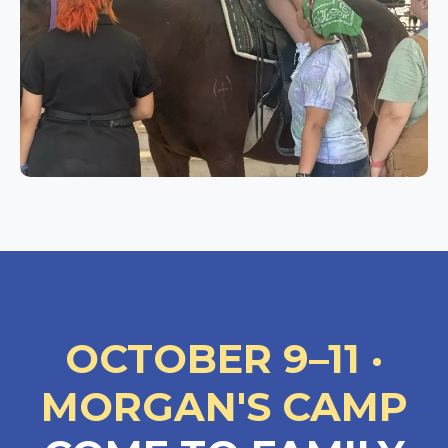
OCTOBER 9–11 ·
MORGAN'S CAMP