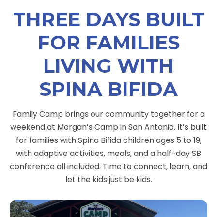
THREE DAYS BUILT
FOR FAMILIES
LIVING WITH
SPINA BIFIDA
Family Camp brings our community together for a
weekend at Morgan’s Camp in San Antonio. It’s built
for families with Spina Bifida children ages 5 to 19,
with adaptive activities, meals, and a half-day SB
conference all included. Time to connect, learn, and
let the kids just be kids.