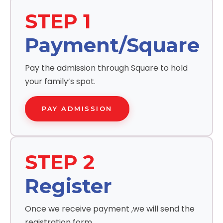
STEP 1
Payment/Square
Pay the admission through Square to hold
your family’s spot.
PAY ADMISSION
STEP 2
Register
Once we receive payment ,we will send the
registration form.